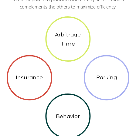
complements the others to maximize efficiency.
Arbitrage
Time
Insurance
Parking
Behavior