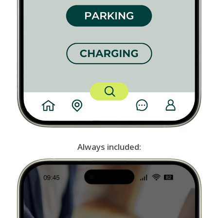
Always included: