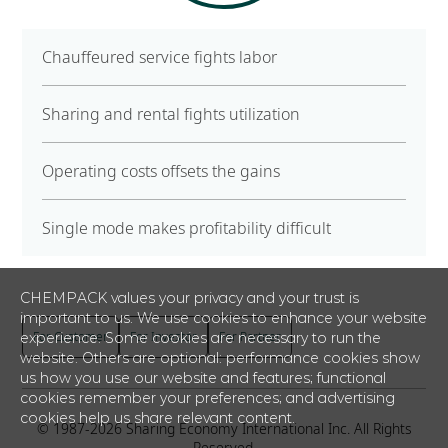
Chauffeured service fights labor
Sharing and rental fights utilization
Operating costs offsets the gains
Single mode makes profitability difficult
CHEMPACK values your privacy and your trust is
important to us. We use cookies to enhance your website
For Customer
For Investor
For Partner
experience. Some cookies are necessary to run the
website. Others are optional: performance cookies show
us how you use our website and features; functional
cookies remember your preferences; and advertising
cookies help us share relevant content.
© 1987-
2026
Sharing Economy International Inc. All Rights
Reserved.